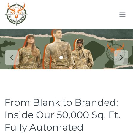
Skip to Content
Previous
Next
From Blank to Branded:
Inside Our 50,000 Sq. Ft.
Fully Automated