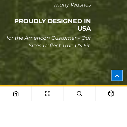
many Washes
PROUDLY DESIGNED IN
USA
for the American Customer - Our
Sizes Reflect True US Fit.
One of the most powerful, amazing and flexible
themes on Odoo store