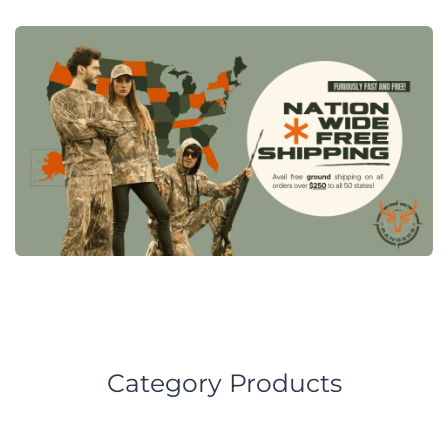
Category Products