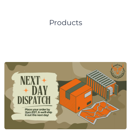
Products