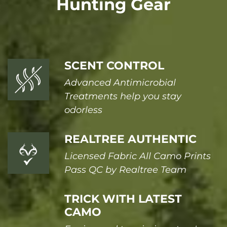
Hunting Gear
SCENT CONTROL
Advanced Antimicrobial
Treatments help you stay
odorless
REALTREE AUTHENTIC
Licensed Fabric All Camo Prints
Pass QC by Realtree Team
TRICK WITH LATEST
CAMO