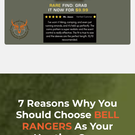
7 Reasons Why You
Should Choose
BELL
RANGERS
As Your