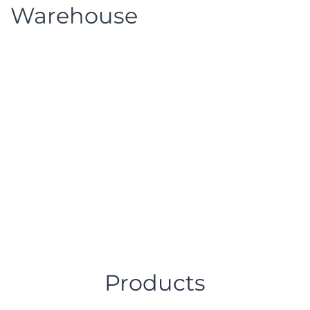
Warehouse
Products