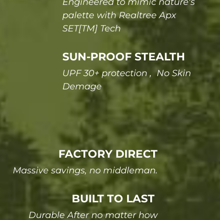
Engineered to mimic nature's
palette with Realtree Apx
SET[TM] Tech
SUN-PROOF STEALTH
UPF 30+ protection , No Skin
Demage
FACTORY DIRECT
Massive savings, no middleman.
BUILT TO LAST
Durable After no matter how