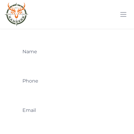
Skip to Content
Name
Phone
Email