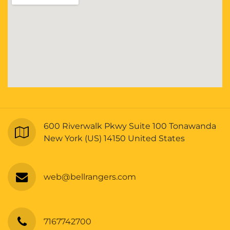
600 Riverwalk Pkwy Suite 100 Tonawanda
New York (US) 14150 United States
web@bellrangers.com
7167742700