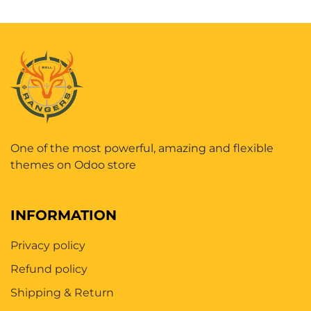
One of the most powerful, amazing and flexible
themes on Odoo store
INFORMATION
Privacy policy
Refund policy
Shipping & Return