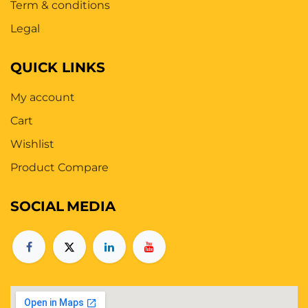
Term & conditions
Legal
QUICK LINKS
My account
Cart
Wishlist
Product Compare
SOCIAL
MEDIA