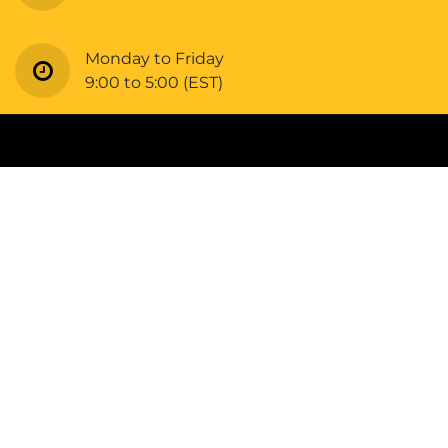
Monday to Friday
9:00 to 5:00 (EST)
Copyright © Bellrangers