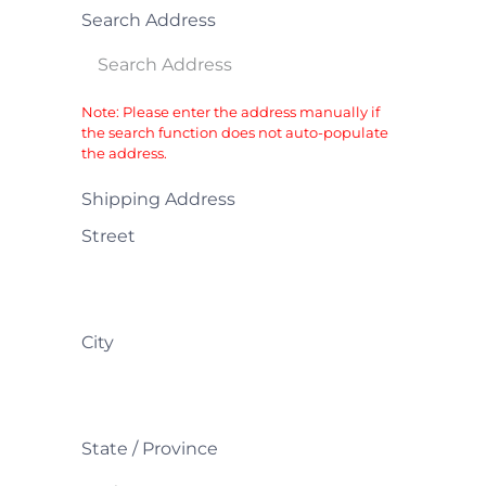
Search Address
Note: Please enter the address manually if
the search function does not auto-populate
the address.
Shipping Address
Street
City
State / Province