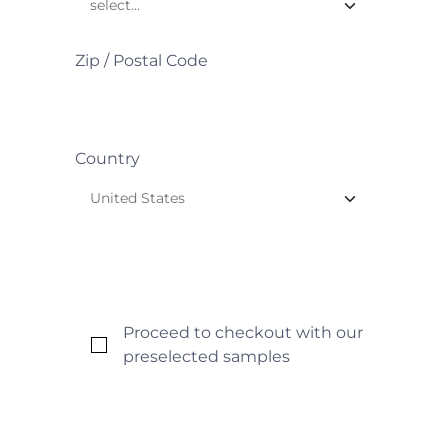
Zip / Postal Code
Country
Proceed to checkout with our
preselected samples