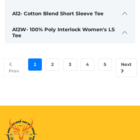
A12- Cotton Blend Short Sleeve Tee
A12W- 100% Poly Interlock Women's LS
Tee
1
2
3
4
5