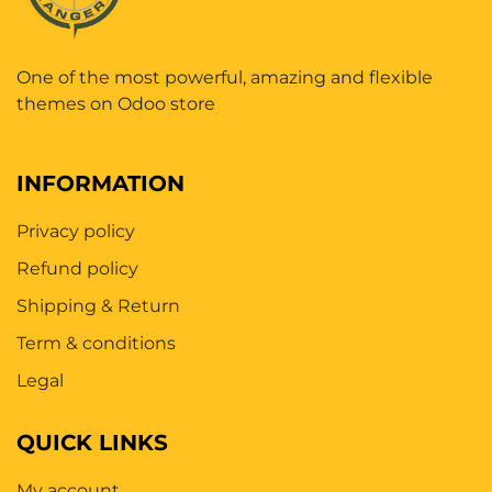
One of the most powerful, amazing and flexible
themes on Odoo store
INFORMATION
Privacy policy
Refund policy
Shipping & Return
Term & conditions
Legal
QUICK LINKS
My account