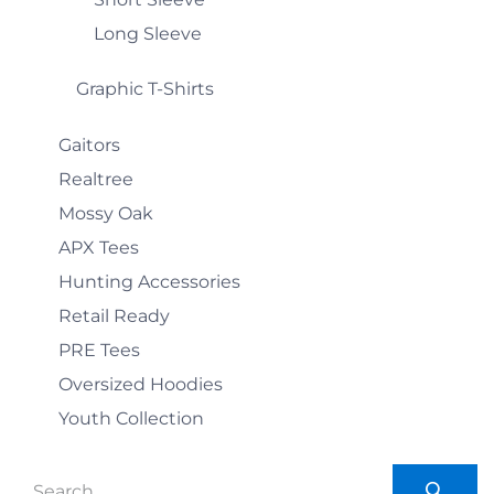
Long Sleeve
Graphic T-Shirts
Gaitors
Realtree
Mossy Oak
APX Tees
Hunting Accessories
Retail Ready
PRE Tees
Oversized Hoodies
Youth Collection