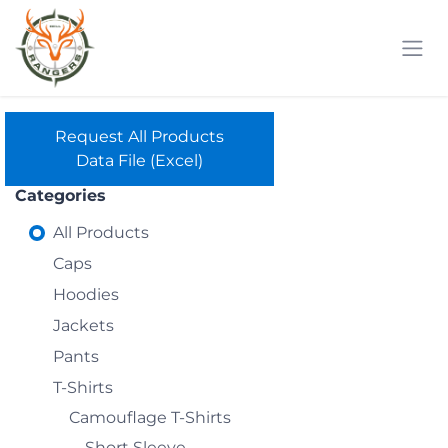
Skip to Content
Request All Products
Data File (Excel)
Categories
All Products
Caps
Hoodies
Jackets
Pants
T-Shirts
Camouflage T-Shirts
Short Sleeve