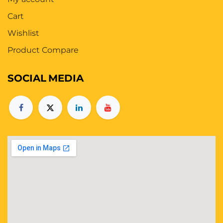
Cart
Wishlist
Product Compare
SOCIAL
MEDIA