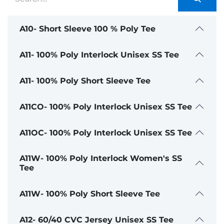
A10- Short Sleeve 100 % Poly Tee
A11- 100% Poly Interlock Unisex SS Tee
A11- 100% Poly Short Sleeve Tee
A11CO- 100% Poly Interlock Unisex SS Tee
A11OC- 100% Poly Interlock Unisex SS Tee
A11W- 100% Poly Interlock Women's SS
Tee
A11W- 100% Poly Short Sleeve Tee
A12- 60/40 CVC Jersey Unisex SS Tee