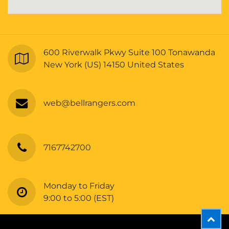
600 Riverwalk Pkwy Suite 100 Tonawanda
New York (US) 14150 United States
web@bellrangers.com
7167742700
Monday to Friday
9:00 to 5:00 (EST)
Copyright © Bellrangers