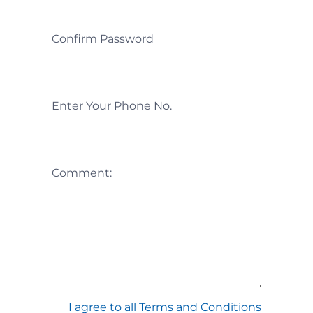
Confirm Password
Enter Your Phone No.
Comment:
I agree to all Terms and Conditions