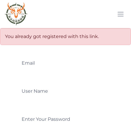
Skip to Content
You already got registered with this link.
Email
User Name
Enter Your Password