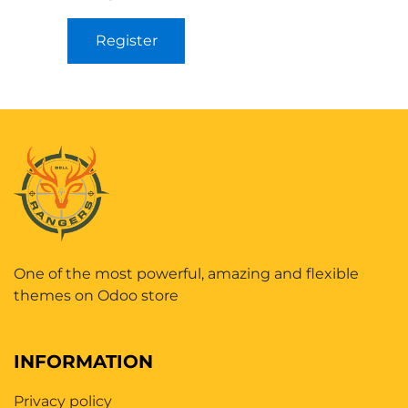
Register
One of the most powerful, amazing and flexible
themes on Odoo store
INFORMATION
Privacy policy