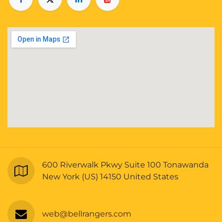
600 Riverwalk Pkwy Suite 100 Tonawanda
New York (US) 14150 United States
web@bellrangers.com