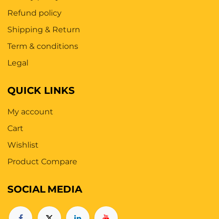
Refund policy
Shipping & Return
Term & conditions
Legal
QUICK LINKS
My account
Cart
Wishlist
Product Compare
SOCIAL
MEDIA