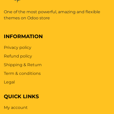
One of the most powerful, amazing and flexible
themes on Odoo store
INFORMATION
Privacy policy
Refund policy
Shipping & Return
Term & conditions
Legal
QUICK LINKS
My account