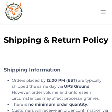
Skip to Content
Shipping & Return Policy
Shipping Information
Orders placed by
12:00 PM (EST)
are typically
shipped the same day via
UPS Ground
.
However, order volume and unforeseen
circumstances may affect processing times.
There is
no minimum order quantity
.
Customers will receive an order confirmation via