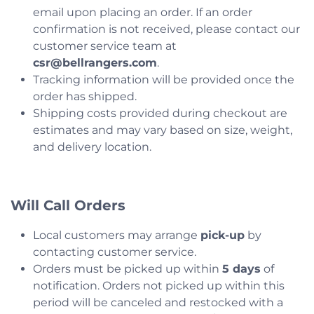
email upon placing an order. If an order
confirmation is not received, please contact our
customer service team at
csr@bellrangers.com
.
Tracking information will be provided once the
order has shipped.
Shipping costs provided during checkout are
estimates and may vary based on size, weight,
and delivery location.
Will Call Orders
Local customers may arrange
pick-up
by
contacting customer service.
Orders must be picked up within
5 days
of
notification. Orders not picked up within this
period will be canceled and restocked with a