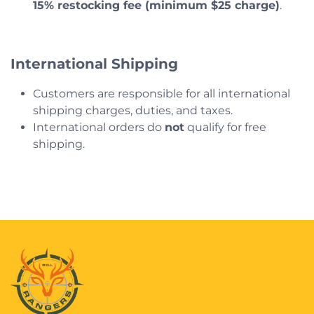
15% restocking fee (minimum $25 charge)
.
International Shipping
Customers are responsible for all international
shipping charges, duties, and taxes.
International orders do
not
qualify for free
shipping.