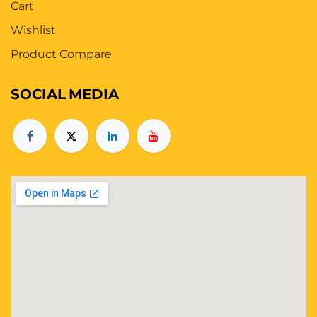
Cart
Wishlist
Product Compare
SOCIAL
MEDIA