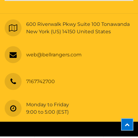
600 Riverwalk Pkwy Suite 100 Tonawanda
New York (US) 14150 United States
web@bellrangers.com
7167742700
Monday to Friday
9:00 to 5:00 (EST)
Copyright © Bellrangers