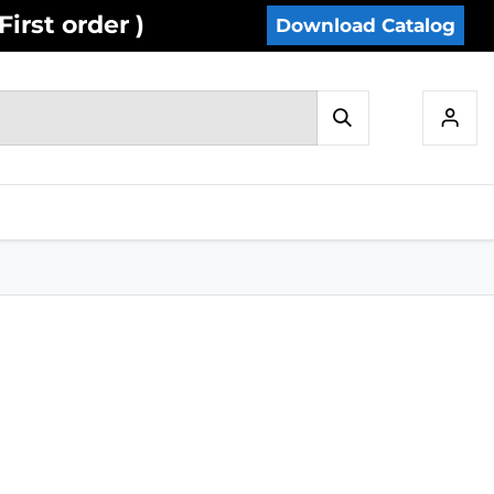
irst order )
Download Catalog
IES
INVENTORY
CONTACT US