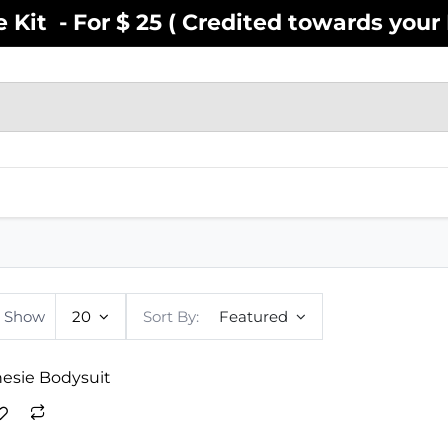
Kit - For $ 25 ( Credited towards your F
EN
YOUTH
INFANT
ACCESSOR
Show
20
Sort By:
Featured
nesie Bodysuit