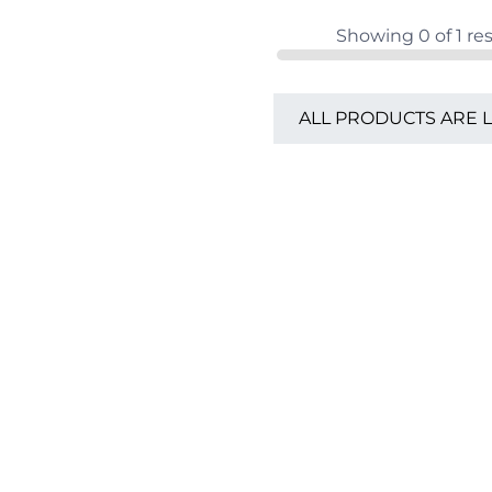
Showing
0
of
1
res
ALL PRODUCTS ARE 