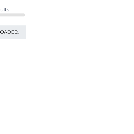
ults
LOADED.