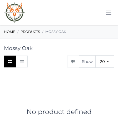
Skip to Content
HOME
PRODUCTS
MOSSY OAK
Mossy Oak
Show
20
No product defined