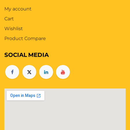
My account
Cart
Wishlist
Product Compare
SOCIAL
MEDIA