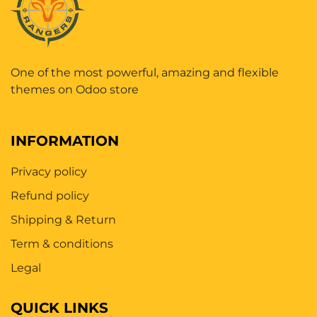
One of the most powerful, amazing and flexible
themes on Odoo store
INFORMATION
Privacy policy
Refund policy
Shipping & Return
Term & conditions
Legal
QUICK LINKS