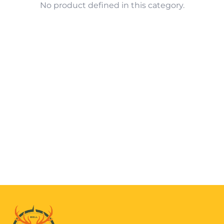
No product defined in this category.