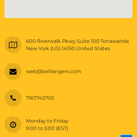
600 Riverwalk Pkwy Suite 100 Tonawanda
New York (US) 14150 United States
web@bellrangers.com
7167742700
Monday to Friday
9:00 to 5:00 (EST)