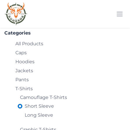
Skip to Content
Categories
All Products
Caps
Hoodies
Jackets
Pants
T-Shirts
Camouflage T-Shirts
Short Sleeve
Long Sleeve
Graphic T-Shirts