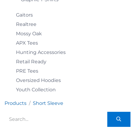
Gaitors
Realtree
Mossy Oak
APX Tees
Hunting Accessories
Retail Ready
PRE Tees
Oversized Hoodies
Youth Collection
Products
Short Sleeve