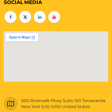
SOCIAL
MEDIA
600 Riverwalk Pkwy Suite 100 Tonawanda
New York (US) 14150 United States