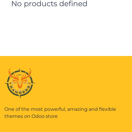
No products defined
One of the most powerful, amazing and flexible
themes on Odoo store