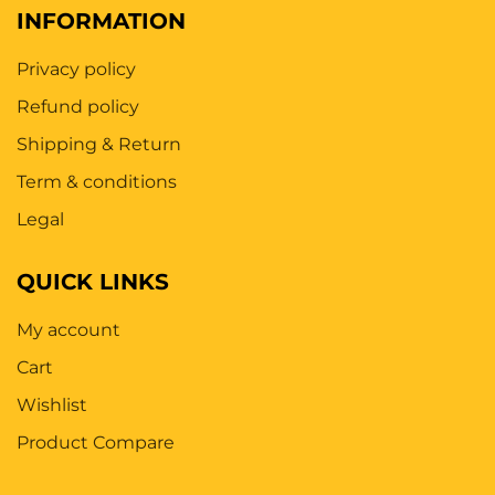
INFORMATION
Privacy policy
Refund policy
Shipping & Return
Term & conditions
Legal
QUICK LINKS
My account
Cart
Wishlist
Product Compare