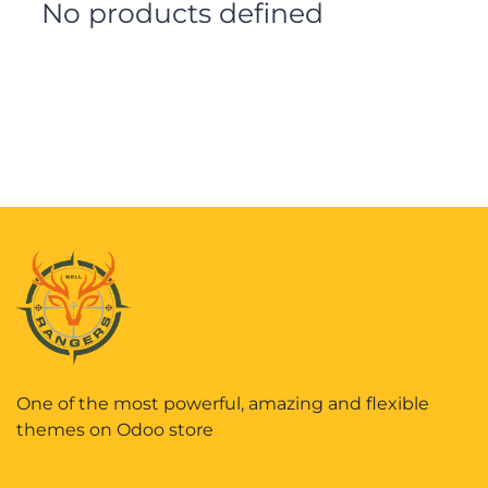
No products defined
One of the most powerful, amazing and flexible
themes on Odoo store