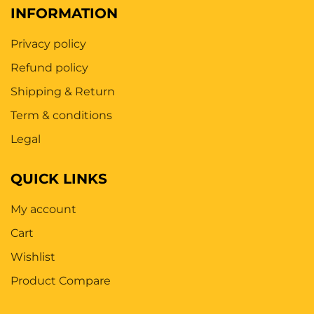
INFORMATION
Privacy policy
Refund policy
Shipping & Return
Term & conditions
Legal
QUICK LINKS
My account
Cart
Wishlist
Product Compare