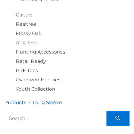
Gaitors
Realtree
Mossy Oak
APX Tees
Hunting Accessories
Retail Ready
PRE Tees
Oversized Hoodies
Youth Collection
Products
Long Sleeve