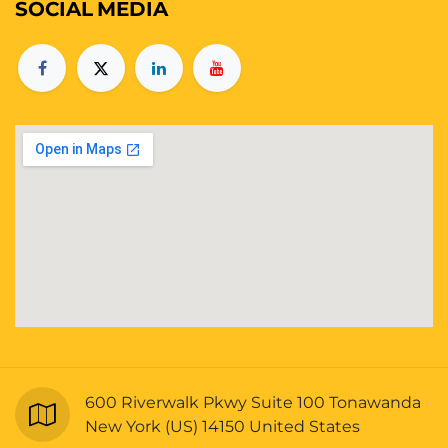
SOCIAL
MEDIA
600 Riverwalk Pkwy Suite 100 Tonawanda
New York (US) 14150 United States