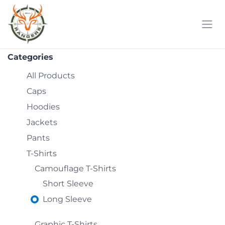
Skip to Content
Categories
All Products
Caps
Hoodies
Jackets
Pants
T-Shirts
Camouflage T-Shirts
Short Sleeve
Long Sleeve
Graphic T-Shirts