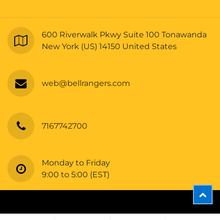
600 Riverwalk Pkwy Suite 100 Tonawanda
New York (US) 14150 United States
web@bellrangers.com
7167742700
Monday to Friday
9:00 to 5:00 (EST)
Copyright © Bellrangers
A11OC- 100% Poly Interlock Unisex SS Tee