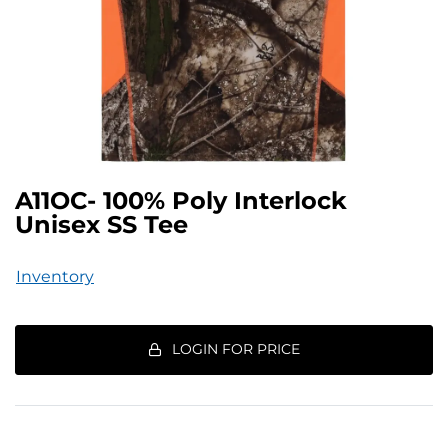
A11OC- 100% Poly Interlock
Unisex SS Tee
Inventory
LOGIN FOR PRICE