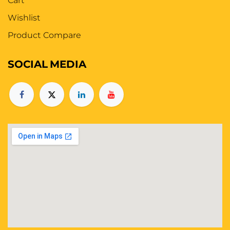
Cart
Wishlist
Product Compare
SOCIAL
MEDIA