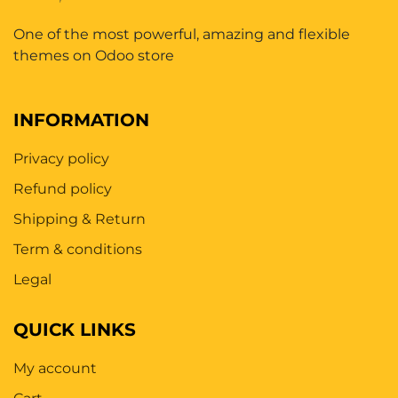
One of the most powerful, amazing and flexible
themes on Odoo store
INFORMATION
Privacy policy
Refund policy
Shipping & Return
Term & conditions
Legal
QUICK LINKS
My account