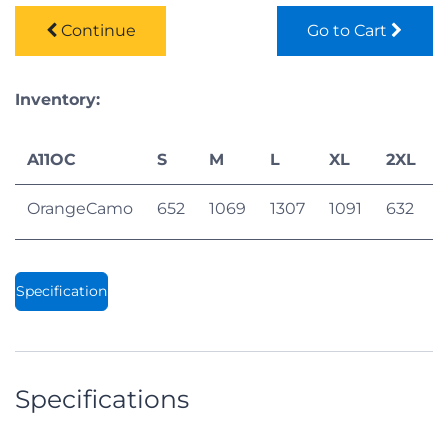
Continue
Go to Cart
Inventory:
A11OC
S
M
L
XL
2XL
OrangeCamo
652
1069
1307
1091
632
Specification
Specifications