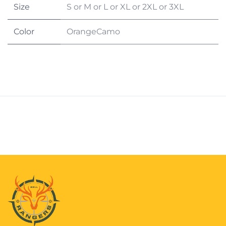
Size
S
or
M
or
L
or
XL
or
2XL
or
3XL
Color
OrangeCamo