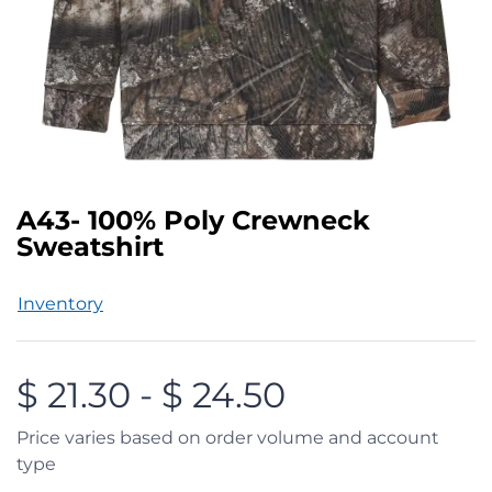
A43- 100% Poly Crewneck
Sweatshirt
Inventory
$
21.30
-
$
24.50
Price varies based on order volume and account
type