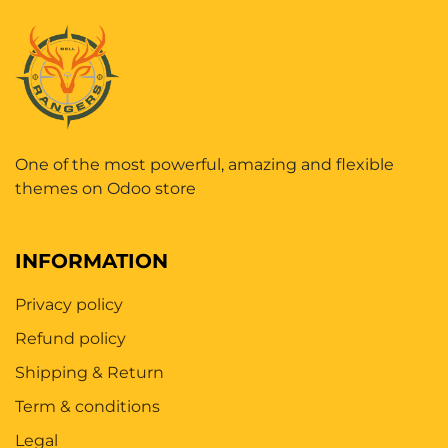
One of the most powerful, amazing and flexible
themes on Odoo store
INFORMATION
Privacy policy
Refund policy
Shipping & Return
Term & conditions
Legal