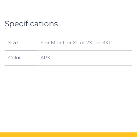
Specifications
Size
S
or
M
or
L
or
XL
or
2XL
or
3XL
Color
APX