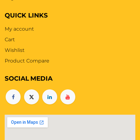
QUICK LINKS
My account
Cart
Wishlist
Product Compare
SOCIAL
MEDIA