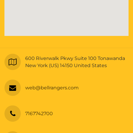
600 Riverwalk Pkwy Suite 100 Tonawanda
New York (US) 14150 United States
web@bellrangers.com
7167742700