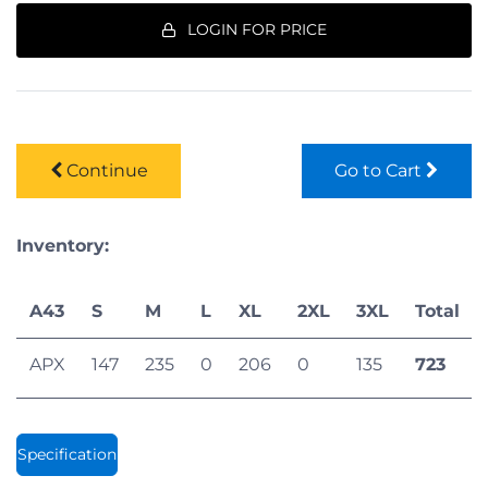
LOGIN FOR PRICE
Continue
Go to Cart
Inventory:
A43
S
M
L
XL
2XL
3XL
Total
APX
147
235
0
206
0
135
723
Specification