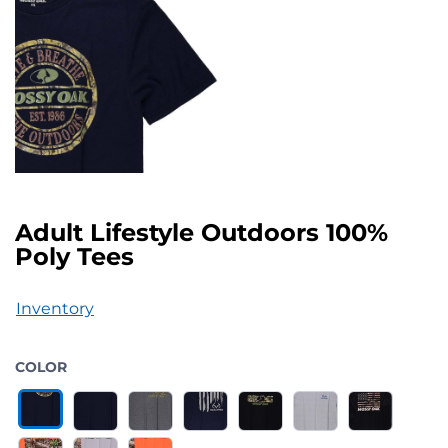
Adult Lifestyle Outdoors 100%
Poly Tees
Inventory
COLOR