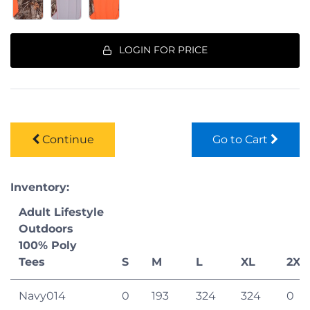
LOGIN FOR PRICE
Continue
Go to Cart
Inventory:
Adult Lifestyle
Outdoors
100% Poly
Tees
S
M
L
XL
2XL
Navy014
0
193
324
324
0