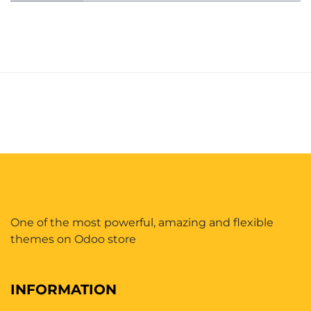
One of the most powerful, amazing and flexible
themes on Odoo store
INFORMATION