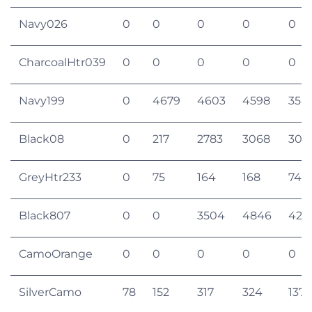
Navy026
0
0
0
0
0
CharcoalHtr039
0
0
0
0
0
Navy199
0
4679
4603
4598
354
Black08
0
217
2783
3068
305
GreyHtr233
0
75
164
168
74
Black807
0
0
3504
4846
420
CamoOrange
0
0
0
0
0
SilverCamo
78
152
317
324
137