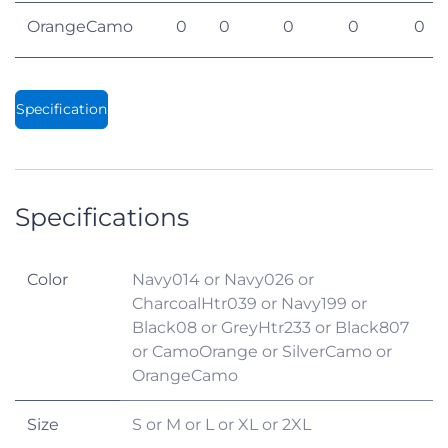
OrangeCamo
0
0
0
0
0
Specification
Specifications
Color
Navy014
or
Navy026
or
CharcoalHtr039
or
Navy199
or
Black08
or
GreyHtr233
or
Black807
or
CamoOrange
or
SilverCamo
or
OrangeCamo
Size
S
or
M
or
L
or
XL
or
2XL