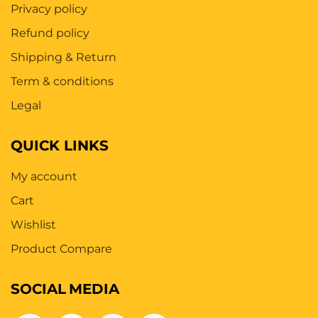
Privacy policy
Refund policy
Shipping & Return
Term & conditions
Legal
QUICK LINKS
My account
Cart
Wishlist
Product Compare
SOCIAL
MEDIA