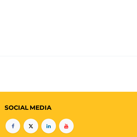
SOCIAL
MEDIA