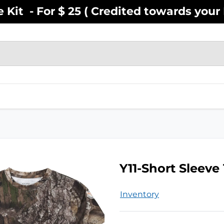
Kit - For $ 25 ( Credited towards your F
EN
YOUTH
INFANT
ACCESSOR
Y11-Short Sleeve
Inventory