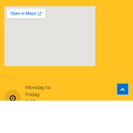
Monday to
Friday
9:00 to
5:00 (EST)