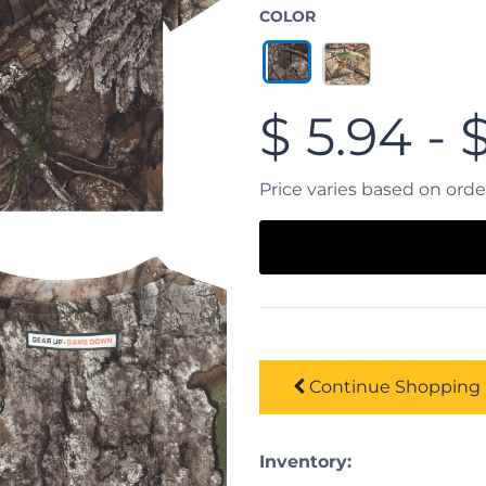
COLOR
$
5.94
-
Price varies based on ord
Continue
Shopping
Inventory: