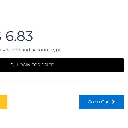
$
6.83
er volume and account type
LOGIN FOR PRICE
Go to Cart