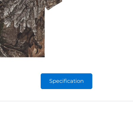
Specification