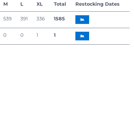
M
L
XL
Total
Restocking Dates
539
391
336
1585
0
0
1
1