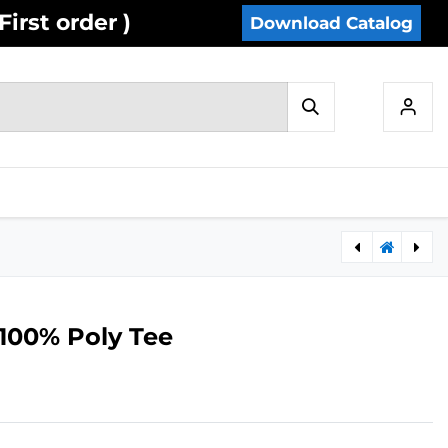
irst order )
Download Catalog
IES
INVENTORY
CONTACT US
A50- Cotton Blend Insulated Jacket
Y12- Cotton Blend Short Sleeve Tee
 100% Poly Tee