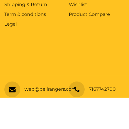
Shipping & Return
Wishlist
Term & conditions
Product Compare
Legal
Y11-Short Sleeve 100% Poly Tee
web@bellrangers.com
7167742700