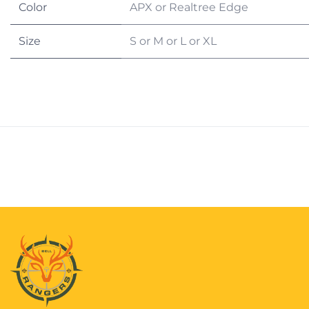
Color
APX
or
Realtree Edge
Size
S
or
M
or
L
or
XL