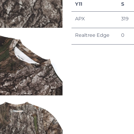
Y11
S
APX
319
Realtree Edge
0