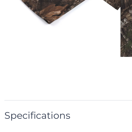
Specifications