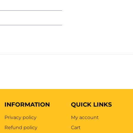
INFORMATION
QUICK LINKS
Privacy policy
My account
Refund policy
Cart