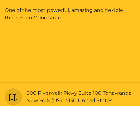
One of the most powerful, amazing and flexible
themes on Odoo store
600 Riverwalk Pkwy Suite 100 Tonawanda
New York (US) 14150 United States
Copyright © Bellrangers