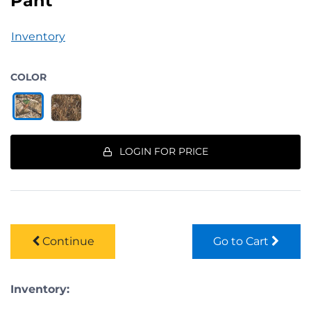
Pant
Inventory
COLOR
LOGIN FOR PRICE
Continue
Go to Cart
Inventory: