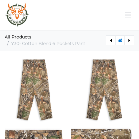
Skip to Content
All Products
Y30- Cotton Blend 6 Pockets Pant
Y22- Cotton Blend Long Sleeve Tee
Y40- Cotton Blend Pullover Hoodies