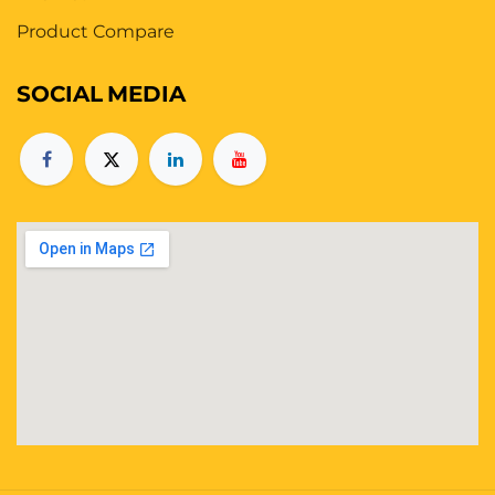
Product Compare
SOCIAL
MEDIA