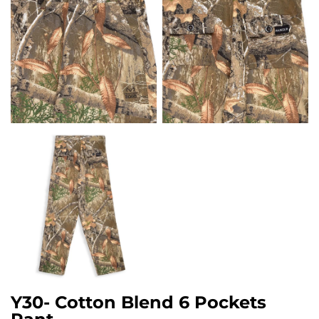
Y30- Cotton Blend 6 Pockets