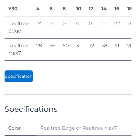
Y30
4
6
8
10
12
14
16
18
Realtree
24
0
0
0
0
0
72
132
Edge
Realtree
28
56
60
31
72
58
61
20
Max7
Specification
Specifications
Color
Realtree Edge
or
Realtree Max7