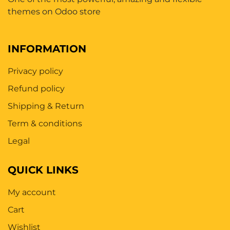
themes on Odoo store
INFORMATION
Privacy policy
Refund policy
Shipping & Return
Term & conditions
Legal
QUICK LINKS
My account
Cart
Wishlist