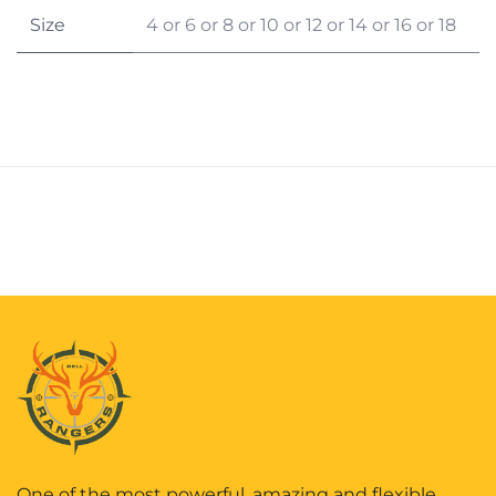
Size
4
or
6
or
8
or
10
or
12
or
14
or
16
or
18
One of the most powerful, amazing and flexible