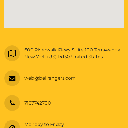
600 Riverwalk Pkwy Suite 100 Tonawanda
New York (US) 14150 United States
web@bellrangers.com
7167742700
Monday to Friday