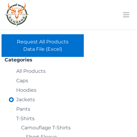
Skip to Content
Request All Products
Data File (Excel)
Categories
All Products
Caps
Hoodies
Jackets
Pants
T-Shirts
Camouflage T-Shirts
Short Sleeve