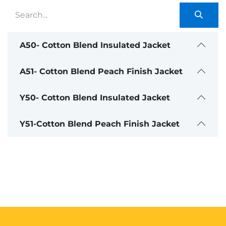
A50- Cotton Blend Insulated Jacket
A51- Cotton Blend Peach Finish Jacket
Y50- Cotton Blend Insulated Jacket
Y51-Cotton Blend Peach Finish Jacket