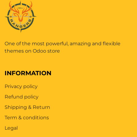
One of the most powerful, amazing and flexible
themes on Odoo store
INFORMATION
Privacy policy
Refund policy
Shipping & Return
Term & conditions
Legal