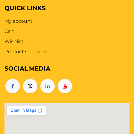
QUICK LINKS
My account
Cart
Wishlist
Product Compare
SOCIAL
MEDIA