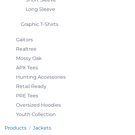
Long Sleeve
Graphic T-Shirts
Gaitors
Realtree
Mossy Oak
APX Tees
Hunting Accessories
Retail Ready
PRE Tees
Oversized Hoodies
Youth Collection
Products
Jackets