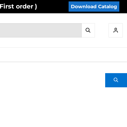
irst order )
Download Catalog
IES
INVENTORY
CONTACT US