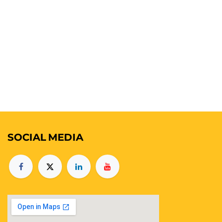
SOCIAL
MEDIA