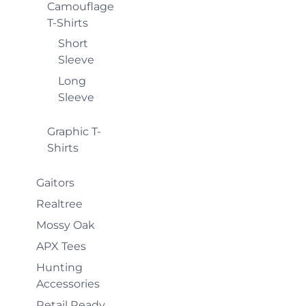
Camouflage
T-Shirts
Short
Sleeve
Long
Sleeve
Graphic T-
Shirts
Gaitors
Realtree
Mossy Oak
APX Tees
Hunting
Accessories
Retail Ready