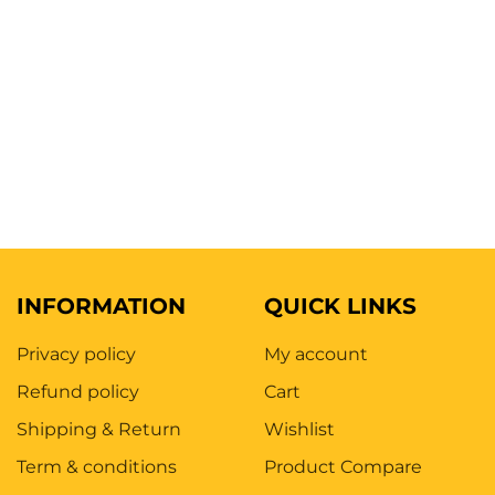
INFORMATION
QUICK LINKS
Privacy policy
My account
Refund policy
Cart
Shipping & Return
Wishlist
Term & conditions
Product Compare