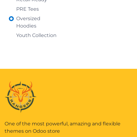
PRE Tees
Oversized
Hoodies
Youth Collection
One of the most powerful, amazing and flexible
themes on Odoo store