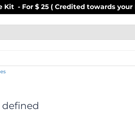
Kit - For $ 25 ( Credited towards your F
EN
YOUTH
INFANT
ACCESSOR
ies
 defined