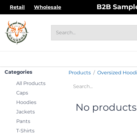
Skip to Content
B2B Sample 
Retail
Wholesale
HOME
UNISEX ADULT
WOM
Categories
Products
Oversized Hood
All Products
Caps
Hoodies
No products
Jackets
Pants
T-Shirts