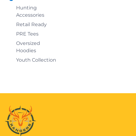
Hunting
Accessories
Retail Ready
PRE Tees
Oversized
Hoodies
Youth Collection