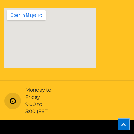
Monday to
Friday
9:00 to
5:00 (EST)