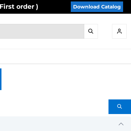
irst order )
Download Catalog
IES
INVENTORY
CONTACT US