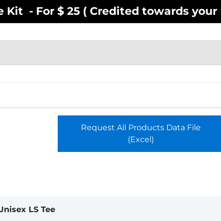
Kit - For $ 25 ( Credited towards your F
EN
YOUTH
INFANT
ACCESSOR
Request All Products Data File
(Excel)
Unisex LS Tee