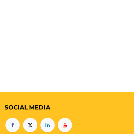
SOCIAL
MEDIA