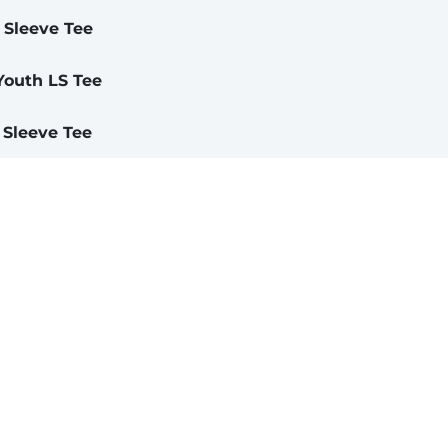
 Sleeve Tee
Youth LS Tee
 Sleeve Tee