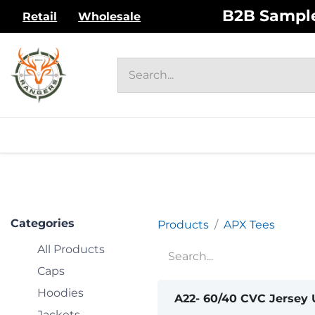
Skip to Content
B2B Sample 
Retail
Wholesale
HOME
UNISEX ADULT
WOM
Categories
Products
APX Tees
All Products
Caps
Hoodies
A22- 60/40 CVC Jersey 
Jackets