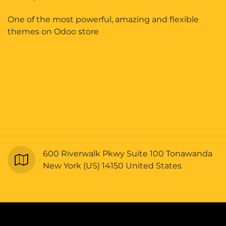
One of the most powerful, amazing and flexible
themes on Odoo store
600 Riverwalk Pkwy Suite 100 Tonawanda
New York (US) 14150 United States
Copyright © Bellrangers