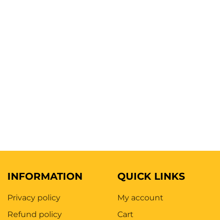
INFORMATION
QUICK LINKS
Privacy policy
My account
Refund policy
Cart