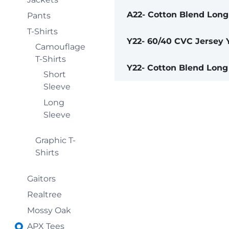
A22- Cotton Blend Long
Pants
T-Shirts
Y22- 60/40 CVC Jersey 
Camouflage
T-Shirts
Y22- Cotton Blend Long
Short
Sleeve
Long
Sleeve
Graphic T-
Shirts
Gaitors
Realtree
Mossy Oak
APX Tees