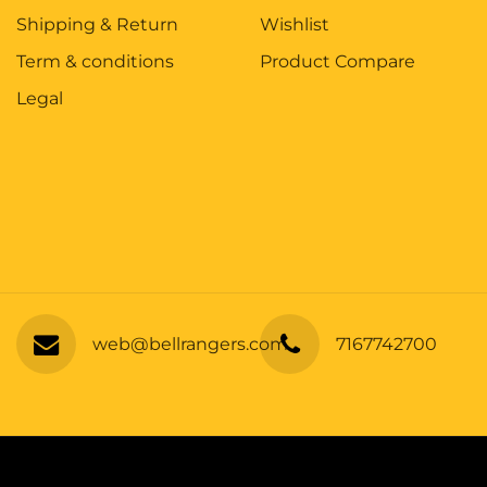
Shipping & Return
Wishlist
Term & conditions
Product Compare
Legal
web@bellrangers.com
7167742700